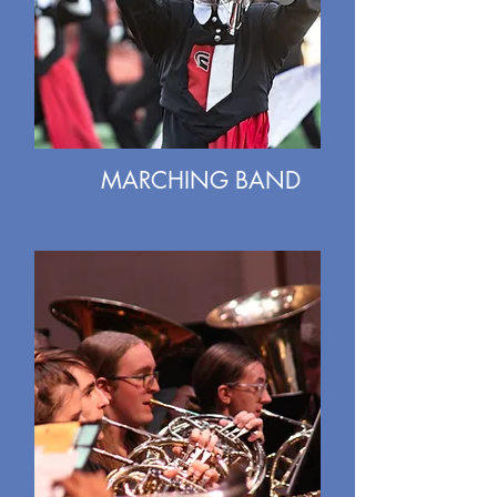
MARCHING BAND