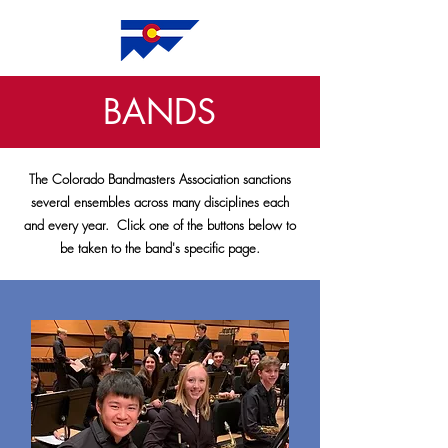
BANDS
The Colorado Bandmasters Association sanctions
several ensembles across many disciplines each
and every year. Click one of the buttons below to
be taken to the band's specific page.