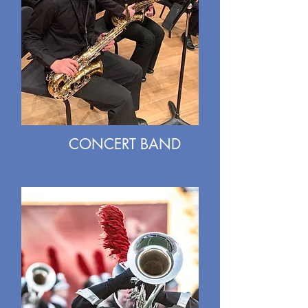
CONCERT BAND