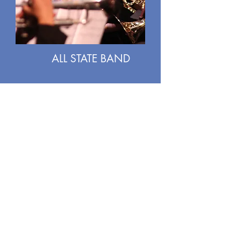
ALL STATE BAND