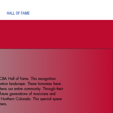
Log In
HALL OF FAME
CBA Hall of Fame. This recognition
cation landscape. These honorees have
thens our entire community. Through their
future generations of musicians and
f Northern Colorado. This special space
bers.