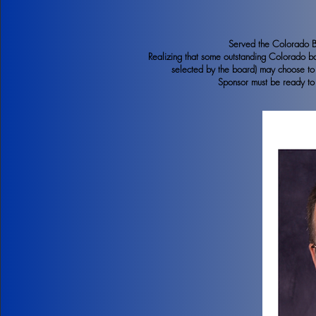
Served the Colorado Ban
Realizing that some outstanding Colorado 
selected by the board) may choose to p
Sponsor must be ready to 