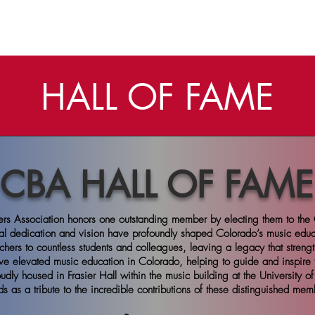
ME
ABOUT
BANDS
CONVENTION
MEMBERSHIP
HALL OF FAME
CBA HALL OF FAME
rs Association honors one outstanding member by electing them to the 
al dedication and vision have profoundly shaped Colorado’s music edu
chers to countless students and colleagues, leaving a legacy that streng
ve elevated music education in Colorado, helping to guide and inspire 
dly housed in Frasier Hall within the music building at the University o
ds as a tribute to the incredible contributions of these distinguished mem