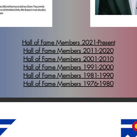
Hall of Fame Members 2021-Present
Hall of Fame Members 2011-2020
Hall of Fame Members 2001-2010
Hall of Fame Members 1991-2000
Hall of Fame Members 1981-1990
Hall of Fame Members 1976-1980
Colorado Bandmasters Association
6388 S. Dexter St.
Centennial, CO 80121