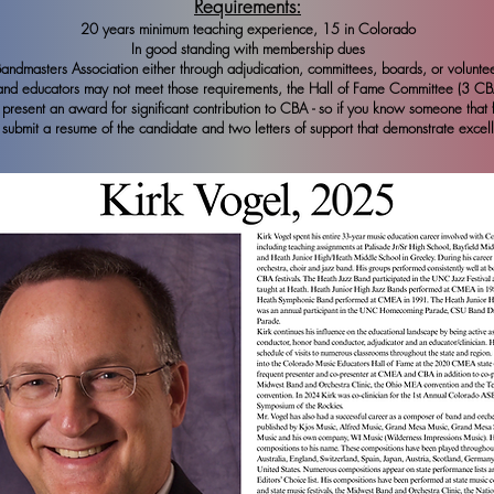
Requirements:
20 years minimum teaching experience, 15 in Colorado
In good standing with membership dues
dmasters Association either through adjudication, committees, boards, or volunteer
band educators may not meet those requirements, the Hall of Fame Committee (3 C
resent an award for significant contribution to CBA - so if you know someone that fit
submit a resume of the candidate and two letters of support that demonstrate excel