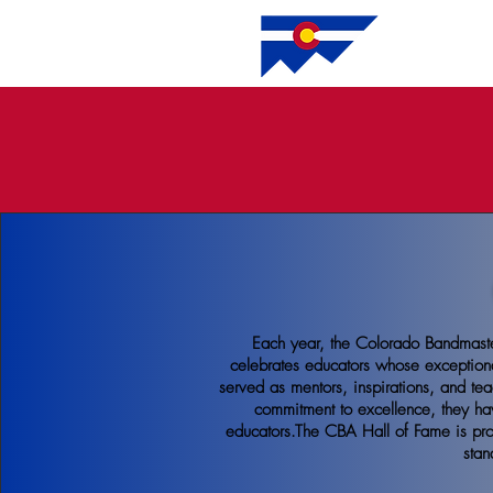
HO
Each year, the Colorado Bandmaste
celebrates educators whose exception
served as mentors, inspirations, and tea
commitment to excellence, they ha
educators.The CBA Hall of Fame is prou
stan