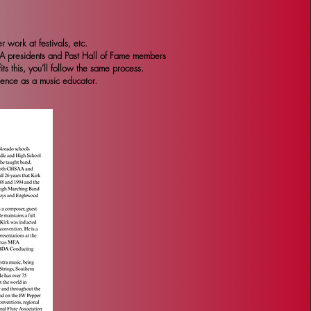
 work at festivals, etc.
BA presidents and Past Hall of Fame members
s this, you’ll follow the same process.
lence as a music educator.