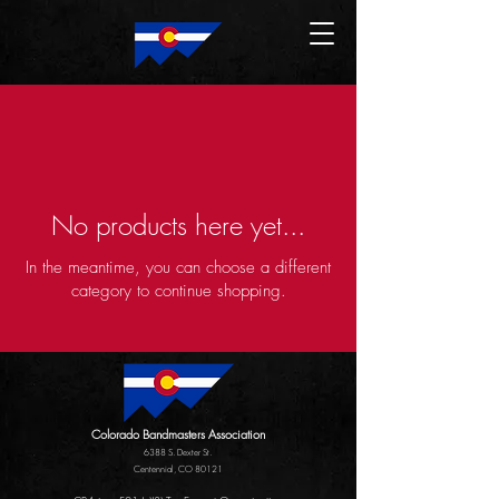
No products here yet...
In the meantime, you can choose a different
category to continue shopping.
Colorado Bandmasters Association
6388 S. Dexter St.
Centennial, CO 80121